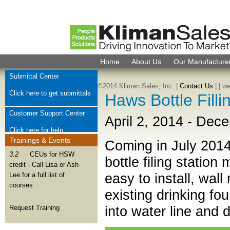
Home
About Us
Our Manufacture
Submittal Center
©2014 Kliman Sales, Inc. |
Contact Us
|
| w
Click here to get submittals
Haws Bottle Fill
Customer Support Center
April 2, 2014
-
Dece
Click here for help
Trainings & Events
Coming in July 201
Check Order Status
3.2
CEUs for HSW
bottle filing statio
credit - Call Lisa or Ash-
Click here for order help
easy to install, wall
Lee for a full list of
courses
Join Kliman Sales Team
existing drinking fo
We want to hear from you
into water line and 
Request Training