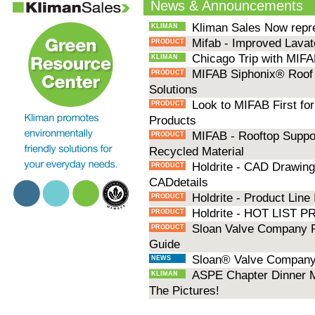
News & Announcements
Kliman Sales Now repr
KLIMAN
Mifab - Improved Lavat
PRODUCT
Chicago Trip with MIFA
KLIMAN
MIFAB Siphonix® Roof 
PRODUCT
Solutions
Look to MIFAB First for
PRODUCT
Products
MIFAB - Rooftop Suppo
PRODUCT
Recycled Material
Holdrite - CAD Drawings
PRODUCT
CADdetails
Holdrite - Product Line
PRODUCT
Holdrite - HOT LIST
PRODUCT
Sloan Valve Company P
PRODUCT
Guide
Sloan® Valve Company 
NEWS
ASPE Chapter Dinner M
KLIMAN
The Pictures!