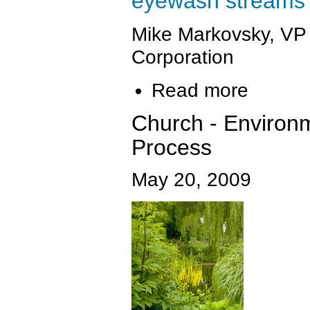
eyewash streams to
Mike Markovsky, VP
Corporation
Read more
Church - Environm
Process
May 20, 2009