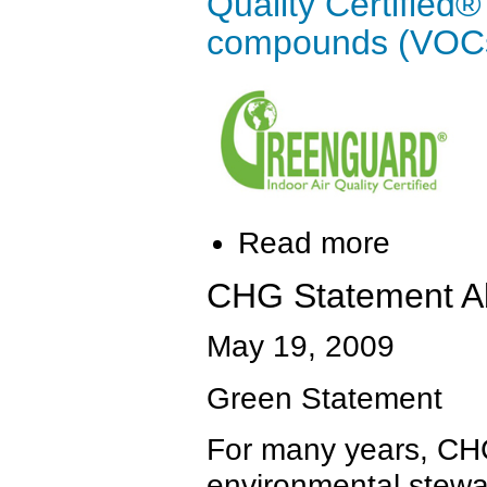
Quality Certified® 
compounds (VOCs
Read more
CHG Statement A
May 19, 2009
Green Statement
For many years, CHG
environmental stewa