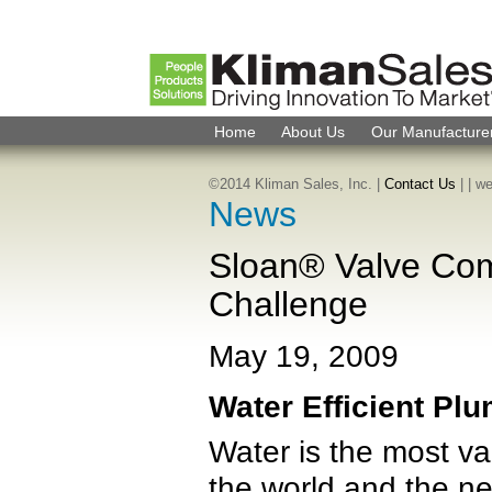
Home
About Us
Our Manufacture
©2014 Kliman Sales, Inc. |
Contact Us
|
| w
News
Sloan® Valve Com
Challenge
May 19, 2009
Water Efficient Pl
Water is the most va
the world and the ne