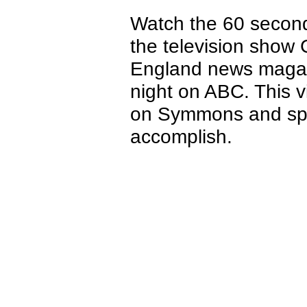
Watch the 60 second
the television show 
England news magaz
night on ABC. This 
on Symmons and spea
accomplish.