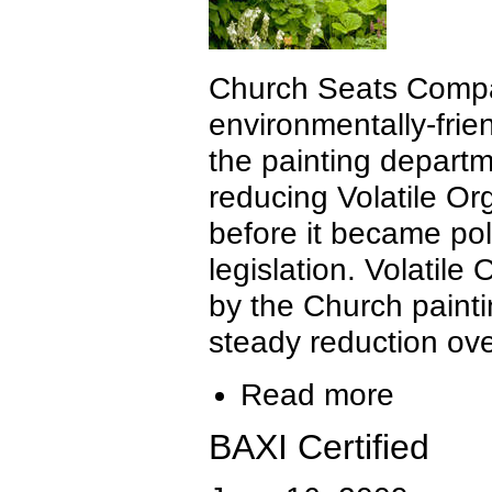
Church Seats Compa
environmentally-frie
the painting depart
reducing Volatile O
before it became poli
legislation. Volatil
by the Church paint
steady reduction ove
Read more
BAXI Certified