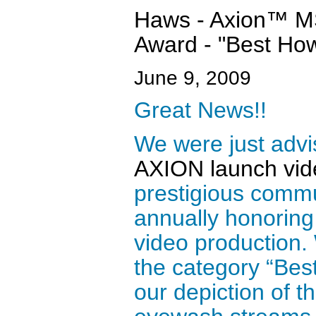
Haws - Axion™ MS
Award - "Best Ho
June 9, 2009
Great News!!
We were just advi
AXION launch vid
prestigious commu
annually honoring 
video production.
the category “Best
our depiction of t