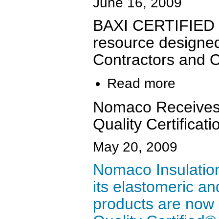
June 16, 2009
BAXI CERTIFIED i
resource designed
Contractors and 
Read more
Nomaco Receive
Quality Certificat
May 20, 2009
Nomaco Insulation
its elastomeric an
products are no