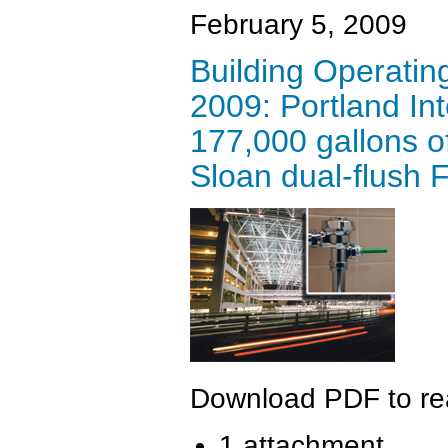
February 5, 2009
Building Operati
2009: Portland Int
177,000 gallons of
Sloan dual-flush 
Download PDF to read
1 attachment