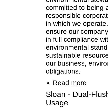
committed to being 
responsible corporat
in which we operate
ensure our company f
in full compliance wi
environmental stand
sustainable resour
our business, envir
obligations.
Read more
Sloan - Dual-Flus
Usage