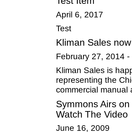
Test Item
April 6, 2017
Test
Kliman Sales now
February 27, 2014
-
Kliman Sales is hap
representing the Chi
commercial manual a
Symmons Airs on 
Watch The Video
June 16, 2009