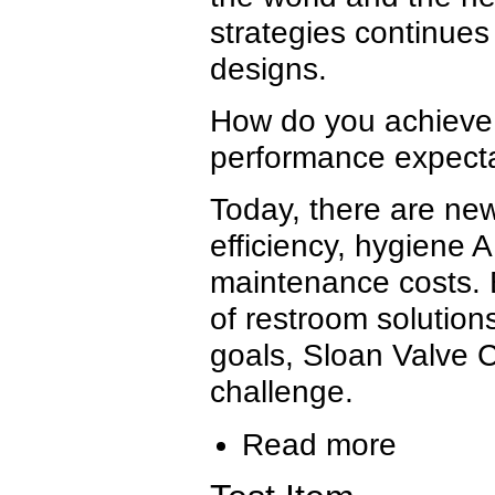
strategies continues
designs.
How do you achieve 
performance expecta
Today, there are ne
efficiency, hygiene
maintenance costs. 
of restroom solutions
goals, Sloan Valve
challenge.
Read more