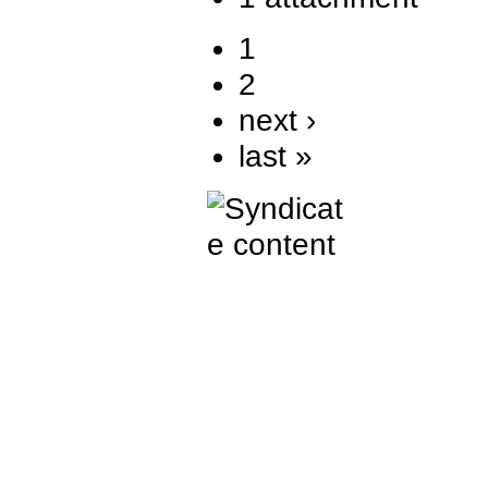
1
2
next ›
last »