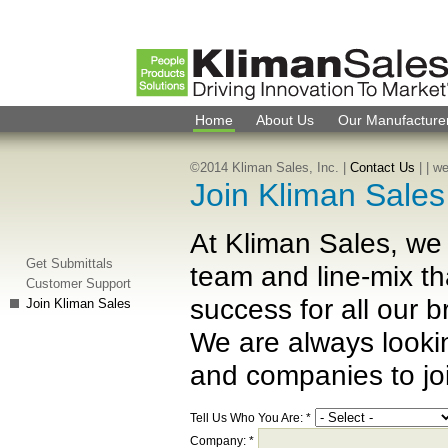
Home
About Us
Our Manufacture
©2014 Kliman Sales, Inc. |
Contact Us
|
| w
Join Kliman Sale
At Kliman Sales, we 
Get Submittals
team and line-mix th
Customer Support
success for all our 
Join Kliman Sales
We are always looki
and companies to joi
Tell Us Who You Are:
*
Company:
*