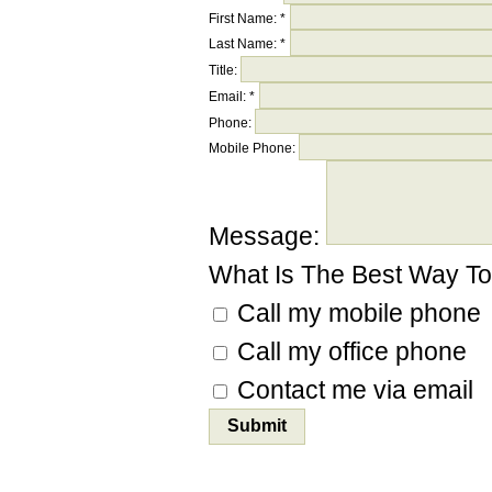
First Name:
*
Last Name:
*
Title:
Email:
*
Phone:
Mobile Phone:
Message:
What Is The Best Way T
Call my mobile phone
Call my office phone
Contact me via email