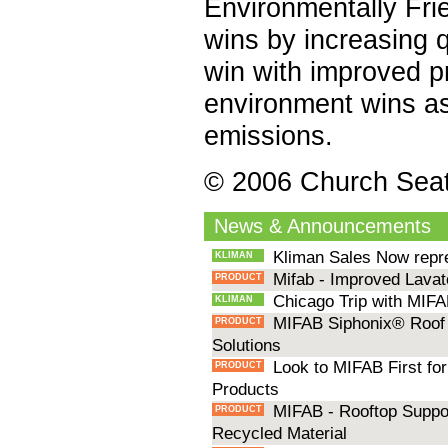
Environmentally Fri
wins by increasing q
win with improved p
environment wins as
emissions.
© 2006 Church Sea
News & Announcements
Kliman Sales Now repr
KLIMAN
Mifab - Improved Lavat
PRODUCT
Chicago Trip with MIFA
KLIMAN
MIFAB Siphonix® Roof 
PRODUCT
Solutions
Look to MIFAB First for
PRODUCT
Products
MIFAB - Rooftop Suppo
PRODUCT
Recycled Material