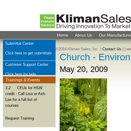
Home
About Us
Our Manufacture
Submittal Center
©2014 Kliman Sales, Inc. |
Contact Us
|
| w
Click here to get submittals
Church - Environ
Customer Support Center
May 20, 2009
Click here for help
Trainings & Events
Check Order Status
3.2
CEUs for HSW
credit - Call Lisa or Ash-
Click here for order help
Lee for a full list of
courses
Join Kliman Sales Team
We want to hear from you
Request Training