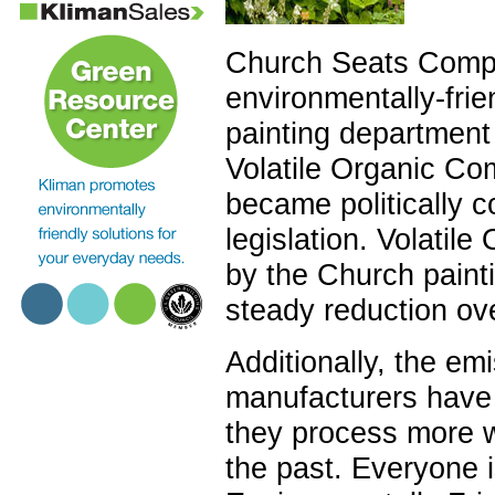
Church Seats Compa
environmentally-frie
painting department
Volatile Organic Co
became politically c
legislation. Volati
by the Church pain
steady reduction ov
Additionally, the em
manufacturers have 
they process more w
the past. Everyone i