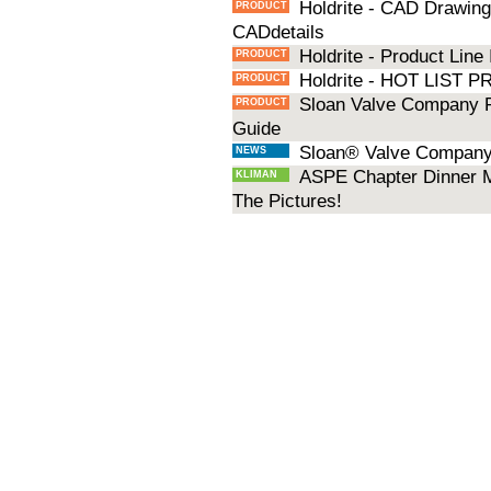
Holdrite - CAD Drawings
PRODUCT
CADdetails
Holdrite - Product Line
PRODUCT
Holdrite - HOT LIST
PRODUCT
Sloan Valve Company P
PRODUCT
Guide
Sloan® Valve Company 
NEWS
ASPE Chapter Dinner M
KLIMAN
The Pictures!