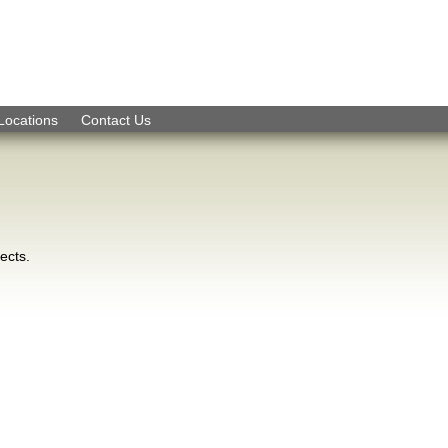
Skip to Navigation
Locations
Contact Us
ects.