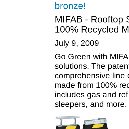
bronze!
MIFAB - Rooftop 
100% Recycled Ma
July 9, 2009
Go Green with MIFAB
solutions. The pate
comprehensive line o
made from 100% recy
includes gas and ref
sleepers, and more.