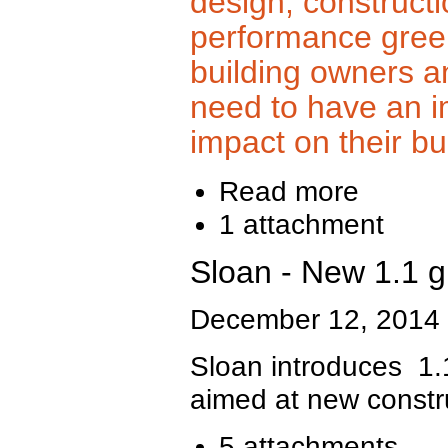
design, constructi
performance gree
building owners a
need to have an 
impact on their bu
Read more
1 attachment
Sloan - New 1.1 g
December 12, 2014
Sloan introduces 1.
aimed at new constr
5 attachments