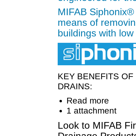
MIFAB Siphonix® r
means of removing
buildings with low 
KEY BENEFITS OF
DRAINS:
Read more
1 attachment
Look to MIFAB Firs
Drainage Product