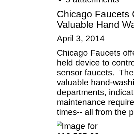
Chicago Faucets
Valuable Hand Wa
April 3, 2014
Chicago Faucets of
held device to contr
sensor faucets. Th
valuable hand-washin
departments, indicat
maintenance require
times-- all from the 