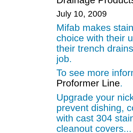
July 10, 2009
Mifab makes stain
choice with their 
their trench drains
job.
To see more infor
Proformer Line
.
Upgrade your nick
prevent dishing, c
with cast 304 stai
cleanout covers...