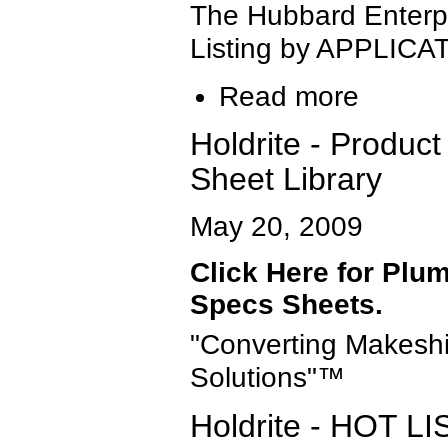
The Hubbard Enterp
Listing by APPLICA
Read more
Holdrite - Product
Sheet Library
May 20, 2009
Click Here for Plum
Specs Sheets.
"Converting Makeshi
Solutions"™
Holdrite - HOT 