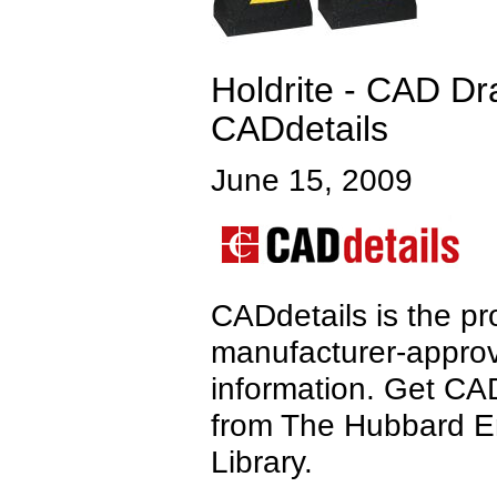
Holdrite - CAD Dra
CADdetails
June 15, 2009
CADdetails is the pro
manufacturer-approv
information. Get CA
from The Hubbard 
Library.