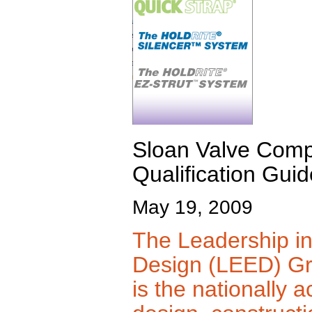
Sloan Valve Com
Qualification Guid
May 19, 2009
The Leadership i
Design (LEED) Gr
is the nationally