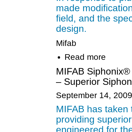
made modification
field, and the spe
design.
Mifab
Read more
MIFAB Siphonix® 
– Superior Siphon
September 14, 200
MIFAB has taken t
providing superior
engineered for the