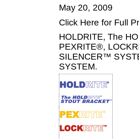
May 20, 2009
Click Here for Full P
HOLDRITE, The H
PEXRITE®, LOCKR
SILENCER™ SYSTE
SYSTEM.