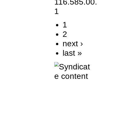
1
2
next ›
last »