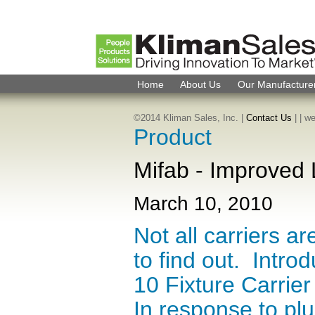
Home
About Us
Our Manufacture
©2014 Kliman Sales, Inc. |
Contact Us
|
| w
Product
Mifab - Improved 
March 10, 2010
Not all carriers a
to find out. Intr
10 Fixture Carrie
In response to pl