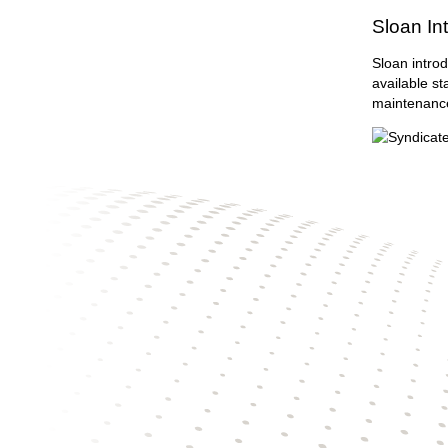
Sloan In
Sloan introd
available st
maintenanc