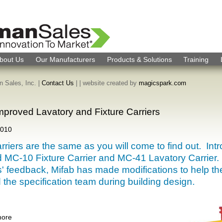
bout Us
Our Manufacturers
Products & Solutions
Training
 Sales, Inc. |
Contact Us
|
| website created by
magicspark.com
Improved Lavatory and Fixture Carriers
2010
arriers are the same as you will come to find out. Int
 MC-10 Fixture Carrier and MC-41 Lavatory Carrier.
' feedback, Mifab has made modifications to help th
d the specification team during building design.
more