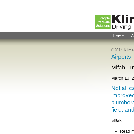
Home
A
©2014 Kliman
Airports
Mifab - 
March 10, 
Not all c
improved
plumbers
field, an
Mifab
Read 