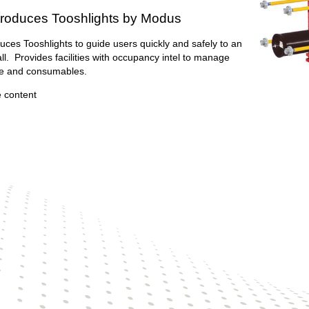
troduces Tooshlights by Modus
uces Tooshlights to guide users quickly and safely to an
all. Provides facilities with occupancy intel to manage
e and consumables.