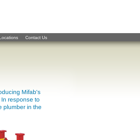
Skip to Navigation
Locations
Contact Us
roducing Mifab's
 In response to
e plumber in the