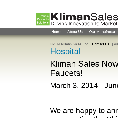
Home
About Us
Our Manufacture
©2014 Kliman Sales, Inc. |
Contact Us
|
| w
Hospital
Kliman Sales Now
Faucets!
March 3, 2014
-
Jun
We are happy to ann