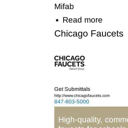
Mifab
Read more
Chicago Faucets
Get Submittals
http://www.chicagofaucets.com
847-803-5000
High-quality, comm