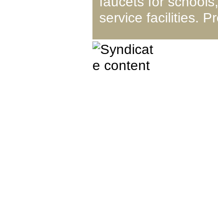
faucets for schools,
service facilities.