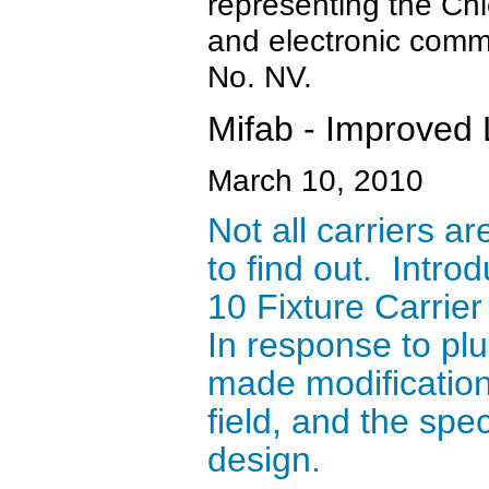
representing the Ch
and electronic comm
No. NV.
Mifab - Improved 
March 10, 2010
Not all carriers a
to find out. Intr
10 Fixture Carrie
In response to pl
made modification
field, and the spe
design.