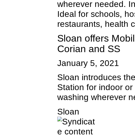
wherever needed. I
Ideal for schools, ho
restaurants, health c
Sloan offers Mobi
Corian and SS
January 5, 2021
Sloan introduces t
Station for indoor o
washing wherever n
Sloan