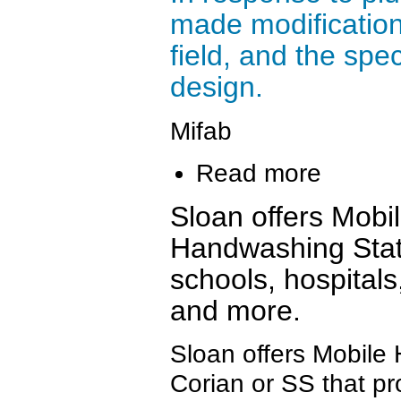
made modification
field, and the spe
design.
Mifab
Read more
Sloan offers Mobi
Handwashing Stat
schools, hospitals
and more.
Sloan offers Mobile
Corian or SS that pr