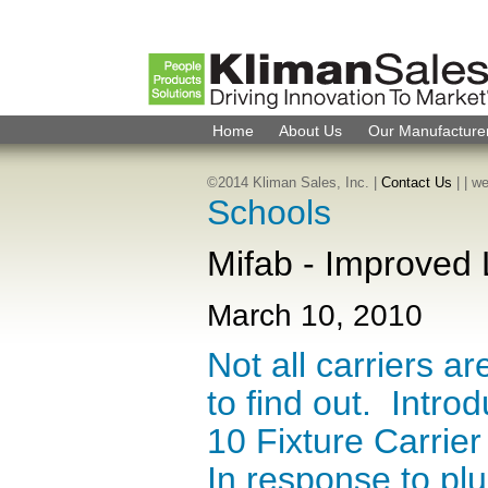
Home
About Us
Our Manufacture
©2014 Kliman Sales, Inc. |
Contact Us
|
| w
Schools
Mifab - Improved 
March 10, 2010
Not all carriers a
to find out. Intr
10 Fixture Carrie
In response to pl