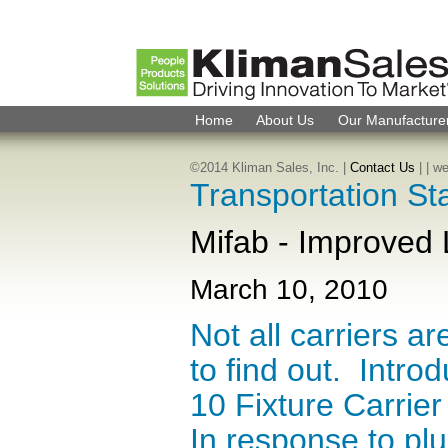
Home
About Us
Our Manufacture
©2014 Kliman Sales, Inc. |
Contact Us
|
| w
Transportation St
Mifab - Improved 
March 10, 2010
Not all carriers a
to find out. Intr
10 Fixture Carrie
In response to pl