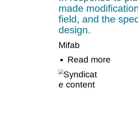
made modification
field, and the spe
design.
Mifab
Read more